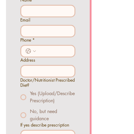
Email
Phone
*
Address
Doctor/Nutritionist Prescribed
Diet?
Yes (Upload/Describe
Prescription)
No, but need
guidance
If yes describe prescription