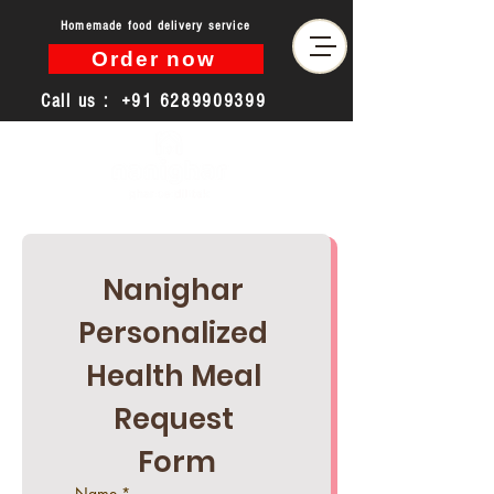
Homemade food delivery service
Order now
Call us :
+91 6289909399
Nanighar 
Personalized 
Health Meal 
Request 
Form
Name
*