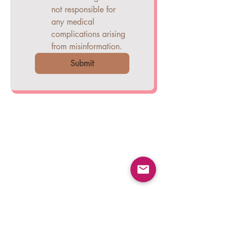
not responsible for
any medical
complications arising
from misinformation.
Submit
COMPANY
Careers
Blogs
Press Releases
CONTACT
Help & Support