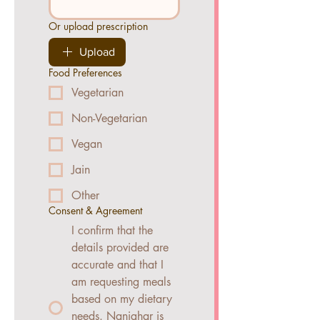
Or upload prescription
Upload
Food Preferences
Vegetarian
Non-Vegetarian
Vegan
Jain
Other
Consent & Agreement
I confirm that the
details provided are
accurate and that I
am requesting meals
based on my dietary
needs. Nanighar is