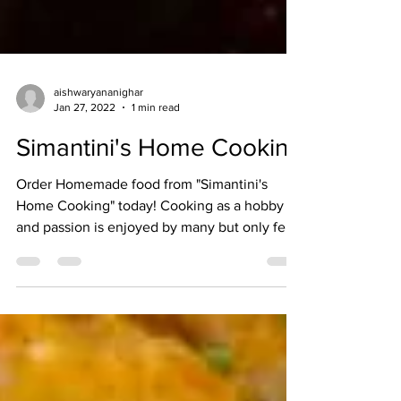
aishwaryananighar
Jan 27, 2022
1 min read
Simantini's Home Cooking
Order Homemade food from "Simantini's
Home Cooking" today! Cooking as a hobby
and passion is enjoyed by many but only few
get the...