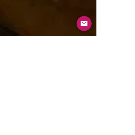
aishwaryananighar
Jan 25, 2022
1 min read
Shoi’r Henshel
Order Homemade food from "Shoi'r Henshel"
today! One’s love for cooking only increases
and gets satisfied when she is able to share
this...