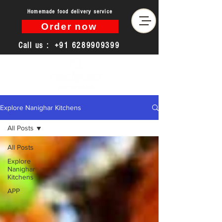
Homemade food delivery service
Order now
Call us :
+91 6289909399
Explore Nanighar Kitchens
All Posts
All Posts
Explore
Nanighar
Kitchens
APP