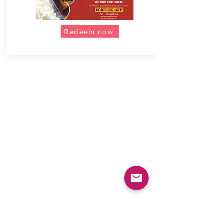
Redeem now
COMPANY
Careers
Blogs
Press Releases
CONTACT
Help & Support
Sign up as a MomChef
Advertise with Us
POLICIES
Terms & Conditions
Privacy Policy