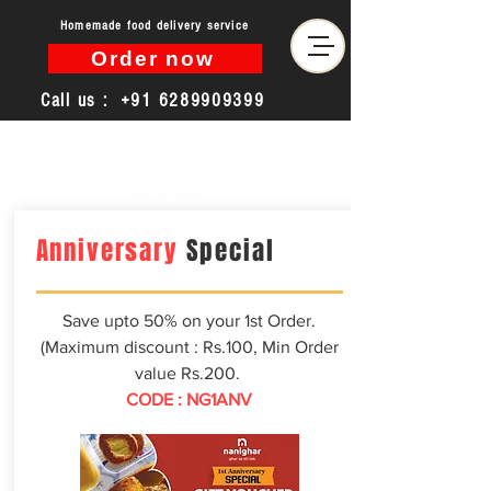
Homemade food delivery service
Order now
Call us :
+91 6289909399
Anniversary
Special
Save upto 50% on your 1st Order.
(Maximum discount : Rs.100, Min Order
value Rs.200.
CODE : NG1ANV