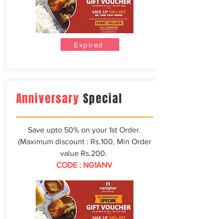
Expired
Anniversary
Special
Save upto 50% on your 1st Order.
(Maximum discount : Rs.100, Min Order
value Rs.200.
CODE : NG1ANV