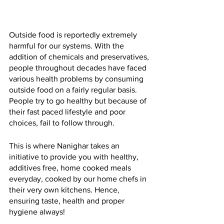
Outside food is reportedly extremely 
harmful for our systems. With the 
addition of chemicals and preservatives, 
people throughout decades have faced 
various health problems by consuming 
outside food on a fairly regular basis. 
People try to go healthy but because of 
their fast paced lifestyle and poor 
choices, fail to follow through. 
This is where Nanighar takes an 
initiative to provide you with healthy, 
additives free, home cooked meals 
everyday, cooked by our home chefs in 
their very own kitchens. Hence, 
ensuring taste, health and proper 
hygiene always!  