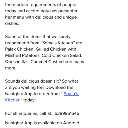
the modern requirements of people 
today and accordingly has presented 
her menu with delicious and unique 
dishes. 
Some of the items that we surely 
recommend from “Soma’s Kitchen” are 
Palak Chicken, Grilled Chicken with 
Mashed Potatoes, Cold Chicken Salad, 
Quesadillas, Caramel Custard and many 
more!
Sounds delicious doesn’t it? So what 
are you waiting for? Download the 
Nanighar App to order from “ 
Soma’s 
Kitchen
” today!
For all enquiries, call at : 6289961646
Nanighar App is available on Android 