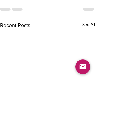
See All
Recent Posts