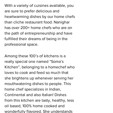
With a variety of cuisines available, you 
are sure to prefer delicious and 
heartwarming dishes by our home chefs 
than cliche restaurant food. Nanighar 
has over 200+ home chefs who are on 
the path of entrepreneurship and have 
fulfilled their dreams of being in the 
professional space. 
Among these 100’s of kitchens is a 
really special one named “Soma’s 
Kitchen”, belonging to a homechef who 
loves to cook and feed so much that 
she brightens up whenever serving her 
mouthwatering dishes to people. This 
home chef specializes in Indian, 
Continental and also Italian! Dishes 
from this kitchen are tasty, healthy, less 
oil based, 100% home cooked and 
wonderfully flavored. She understands 