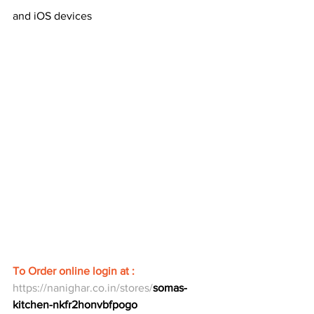
and iOS devices
To Order online login at : 
https://nanighar.co.in/stores/
somas-
kitchen-nkfr2honvbfpogo  