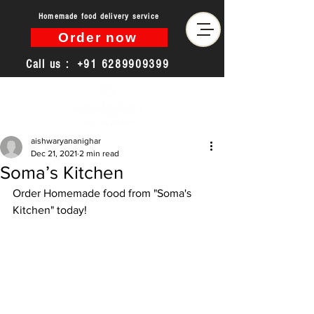
Homemade food delivery service
Order now
Call us :
+91 6289909399
aishwaryananighar
Dec 21, 2021
2 min read
Soma’s Kitchen
Order Homemade food from "Soma's 
Kitchen" today!