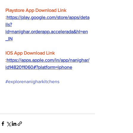
Playstore App Download Link 
:
https://play.google.com/store/apps/deta
ils?
id=nanighar.orderapp.accelerada&hl=en
_IN
IOS App Download Link 
:
https://apps.apple.com/in/app/nanighar/
id1482011060#?platform=iphone
#explorenanigharkitchens